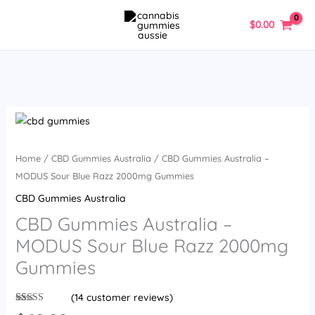
Skip
$
0.00
to
content
CBD
Gummies
Australia
Home
/
CBD Gummies Australia
/ CBD Gummies Australia –
-
MODUS Sour Blue Razz 2000mg Gummies
MODUS
CBD Gummies Australia
Sour
CBD Gummies Australia –
Blue
MODUS Sour Blue Razz 2000mg
Razz
2000mg
Gummies
Gummies
quantity
(
14
customer reviews)
Rated
14