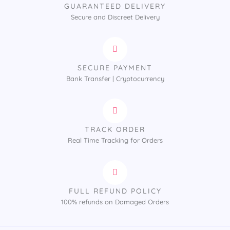
GUARANTEED DELIVERY
Secure and Discreet Delivery
SECURE PAYMENT
Bank Transfer | Cryptocurrency
TRACK ORDER
Real Time Tracking for Orders
FULL REFUND POLICY
100% refunds on Damaged Orders