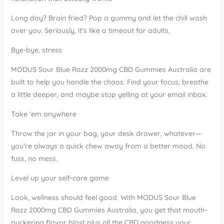
Long day? Brain fried? Pop a gummy and let the chill wash
over you. Seriously, it’s like a timeout for adults.
Bye-bye, stress
MODUS Sour Blue Razz 2000mg CBD Gummies Australia are
built to help you handle the chaos. Find your focus, breathe
a little deeper, and maybe stop yelling at your email inbox.
Take ‘em anywhere
Throw the jar in your bag, your desk drawer, whatever—
you’re always a quick chew away from a better mood. No
fuss, no mess.
Level up your self-care game
Look, wellness should feel good. With MODUS Sour Blue
Razz 2000mg CBD Gummies Australia, you get that mouth-
puckering flavor blast plus all the CBD goodness your