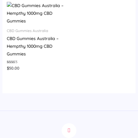
CBD Gummies Australia
CBD Gummies Australia –
Hempthy 1000mg CBD
Gummies
Rated
$
50.00
4.00
out of 5