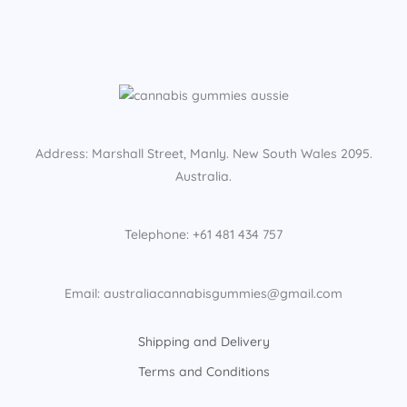
Address: Marshall Street, Manly. New South Wales 2095.
Australia.
Telephone: +61 481 434 757
Email: australiacannabisgummies@gmail.com
Shipping and Delivery
Terms and Conditions