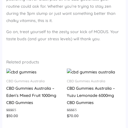
routine could ask for. Whether you’re trying to stay zen
during the 3pm slump or just want something better than
chalky vitamins, this is it.
Go on, treat yourself to the zesty sour kick of MODUS. Your
taste buds (and your stress levels) will thank you.
Related products
CBD Gummies Australia
CBD Gummies Australia
CBD Gummies Australia –
CBD Gummies Australia –
Eden’s Mixed Fruit 1000mg
Yuzu Lemonade 6000mg
CBD Gummies
CBD Gummies
Rated
Rated
$
50.00
$
70.00
4.33
3.93
out of 5
out of 5