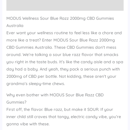
Reviews (14)
MODUS Wellness Sour Blue Razz 2000mg CBD Gummies
Australia
Ever want your wellness routine to feel less like a chore and
more like a treat? Enter MODUS Sour Blue Razz 2000mg
CBD Gummies Australia. These CBD Gummies don’t mess
around. We’re talking a sour blue razz flavor that smacks
you right in the taste buds. It’s like the candy aisle and a spa
day had a baby. And yeah, they pack a serious punch with
2000mg of CBD per bottle. Not kidding, these aren’t your
grandma’s sleepy-time chews.
Why even bother with MODUS Sour Blue Razz CBD
Gummies?
First off, the flavor. Blue razz, but make it SOUR. If your
inner child still craves that tangy, electric candy vibe, you’re
gonna vibe with these.