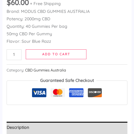
$
60.00
3.57
out
+ Free Shipping
of 5
Brand: MODUS CBD GUMMIES AUSTRALIA
based on
customer
Potency: 2000mg CBD
ratings
Quantity: 40 Gummies Per bag
50mg CBD Per Gummy
Flavor: Sour Blue Razz
ADD TO CART
Category:
CBD Gummies Australia
Guaranteed Safe Checkout
Description