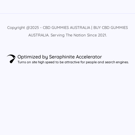
Copyright @2025 - CBD GUMMIES AUSTRALIA | BUY CBD GUMMIES
AUSTRALIA. Serving The Nation Since 2021.
Optimized by Seraphinite Accelerator
Turns on site high speed to be attractive for people and search engines.