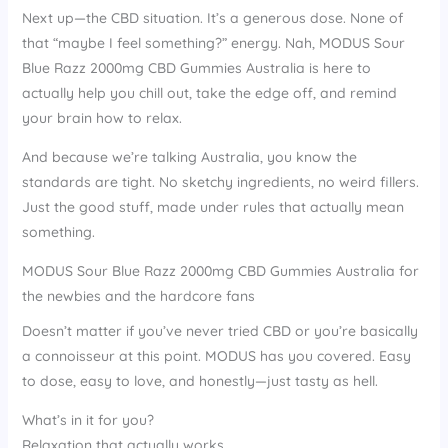
Next up—the CBD situation. It’s a generous dose. None of
that “maybe I feel something?” energy. Nah, MODUS Sour
Blue Razz 2000mg CBD Gummies Australia is here to
actually help you chill out, take the edge off, and remind
your brain how to relax.
And because we’re talking Australia, you know the
standards are tight. No sketchy ingredients, no weird fillers.
Just the good stuff, made under rules that actually mean
something.
MODUS Sour Blue Razz 2000mg CBD Gummies Australia for
the newbies and the hardcore fans
Doesn’t matter if you’ve never tried CBD or you’re basically
a connoisseur at this point. MODUS has you covered. Easy
to dose, easy to love, and honestly—just tasty as hell.
What’s in it for you?
Relaxation that actually works