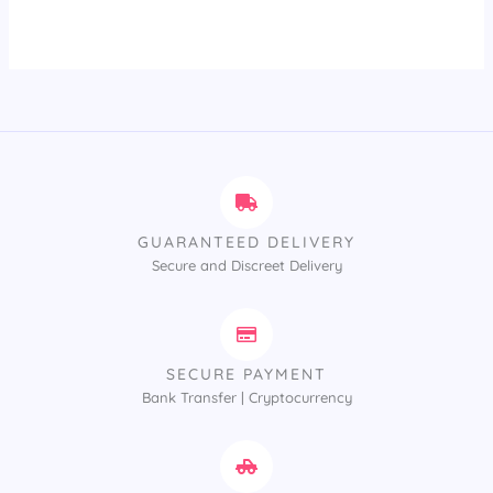
out of 5
GUARANTEED DELIVERY
Secure and Discreet Delivery
SECURE PAYMENT
Bank Transfer | Cryptocurrency