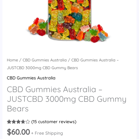
Home
/
CBD Gummies Australia
/ CBD Gummies Australia –
JUSTCBD 3000mg CBD Gummy Bears
CBD Gummies Australia
CBD Gummies Australia –
JUSTCBD 3000mg CBD Gummy
Bears
(
15
customer reviews)
Rated
15
$
60.00
3.73
out
+ Free Shipping
of 5