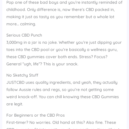
Pop one of these bad boys and you’re instantly reminded of
childhood. Only difference is, now there’s CBD packed in,
making it just as tasty as you remember but a whole lot
more… calming.
Serious CBD Punch
3,000mg in a jar is no joke. Whether you’re just dipping your
toes into the CBD pool or you’re basically a wellness guru,
these CBD gummies cover both ends. Stress? Focus?
General “ugh, life”? This is your snack.
No Sketchy Stuff
JUSTCBD uses quality ingredients, and yeah, they actually
follow Aussie rules and regs, so you’re not getting some
weird knock-off. You can chill knowing these CBD Gummies
are legit.
For Beginners or the CBD Pros
First-timer? No worries. Old hand at this? Also fine. These