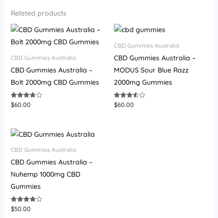
Related products
CBD Gummies Australia
CBD Gummies Australia –
CBD Gummies Australia
CBD Gummies Australia –
MODUS Sour Blue Razz
Bolt 2000mg CBD Gummies
2000mg Gummies
$
60.00
$
60.00
Rated
Rated
3.80
3.57
out of 5
out of 5
CBD Gummies Australia
CBD Gummies Australia –
Nuhemp 1000mg CBD
Gummies
$
50.00
Rated
4.07