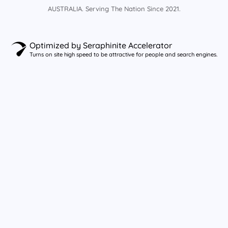
AUSTRALIA. Serving The Nation Since 2021.
Optimized by Seraphinite Accelerator
Turns on site high speed to be attractive for people and search engines.