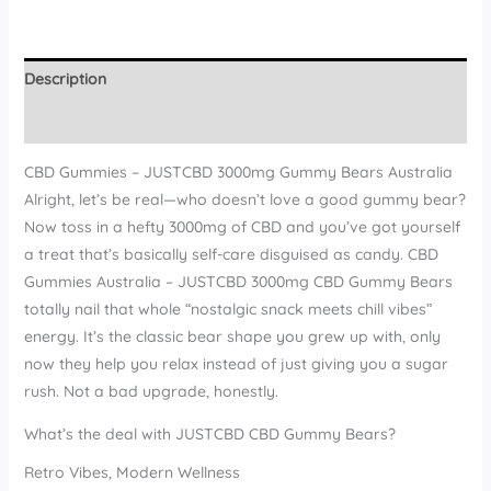
Description
Reviews (15)
CBD Gummies – JUSTCBD 3000mg Gummy Bears Australia
Alright, let’s be real—who doesn’t love a good gummy bear?
Now toss in a hefty 3000mg of CBD and you’ve got yourself
a treat that’s basically self-care disguised as candy. CBD
Gummies Australia – JUSTCBD 3000mg CBD Gummy Bears
totally nail that whole “nostalgic snack meets chill vibes”
energy. It’s the classic bear shape you grew up with, only
now they help you relax instead of just giving you a sugar
rush. Not a bad upgrade, honestly.
What’s the deal with JUSTCBD CBD Gummy Bears?
Retro Vibes, Modern Wellness