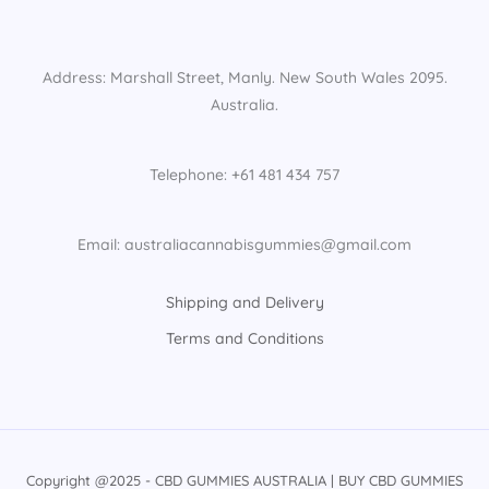
Address: Marshall Street, Manly. New South Wales 2095.
Australia.
Telephone: +61 481 434 757
Email: australiacannabisgummies@gmail.com
Shipping and Delivery
Terms and Conditions
Copyright @2025 - CBD GUMMIES AUSTRALIA | BUY CBD GUMMIES