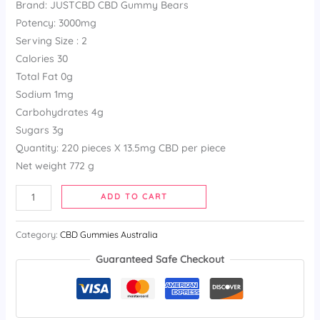
Brand: JUSTCBD CBD Gummy Bears
based
on
Potency: 3000mg
customer
ratings
Serving Size : 2
Calories 30
Total Fat 0g
Sodium 1mg
Carbohydrates 4g
Sugars 3g
Quantity: 220 pieces X 13.5mg CBD per piece
Net weight 772 g
ADD TO CART
Category:
CBD Gummies Australia
Guaranteed Safe Checkout