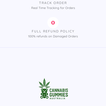
TRACK ORDER
Real Time Tracking for Orders
FULL REFUND POLICY
100% refunds on Damaged Orders