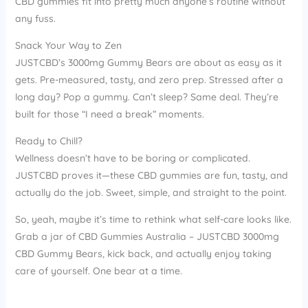
CBD gummies fit into pretty much anyone’s routine without
any fuss.
Snack Your Way to Zen
JUSTCBD’s 3000mg Gummy Bears are about as easy as it
gets. Pre-measured, tasty, and zero prep. Stressed after a
long day? Pop a gummy. Can’t sleep? Same deal. They’re
built for those “I need a break” moments.
Ready to Chill?
Wellness doesn’t have to be boring or complicated.
JUSTCBD proves it—these CBD gummies are fun, tasty, and
actually do the job. Sweet, simple, and straight to the point.
So, yeah, maybe it’s time to rethink what self-care looks like.
Grab a jar of CBD Gummies Australia – JUSTCBD 3000mg
CBD Gummy Bears, kick back, and actually enjoy taking
care of yourself. One bear at a time.