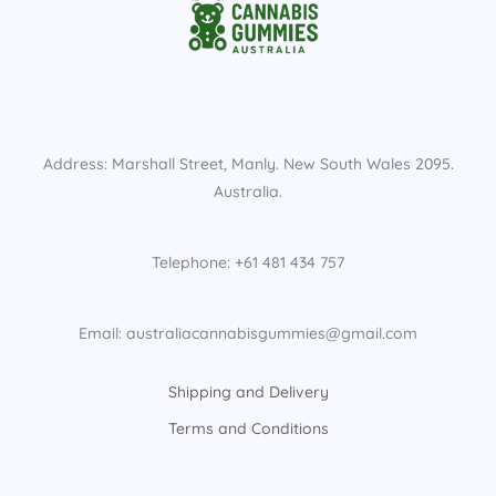
Address: Marshall Street, Manly. New South Wales 2095.
Australia.
Telephone: +61 481 434 757
Email: australiacannabisgummies@gmail.com
Shipping and Delivery
Terms and Conditions