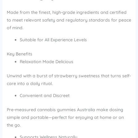
Made from the finest, high-grade ingredients and certified
to meet relevant safety and regulatory standards for peace
of mind.
Suitable for All Experience Levels
Key Benefits
Relaxation Made Delicious
Unwind with a burst of strawberry sweetness that turns self-
care into a daily ritual.
Convenient and Discreet
Pre-measured cannabis gummies Australia make dosing
simple and portable—perfect for enjoying at home or on
the go.
Supports Wellness Naturally