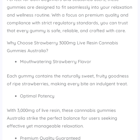
gummies are designed to fit seamlessly into your relaxation
and wellness routine. With a focus on premium quality and
compliance with strict regulatory standards, you can trust
that every gummy is safe, reliable, and crafted with care.
Why Choose Strawberry 3000mg Live Resin Cannabis
Gummies Australia?
Mouthwatering Strawberry Flavor
Each gummy contains the naturally sweet, fruity goodness
of ripe strawberries, making every bite an indulgent treat.
Optimal Potency
With 3,000mg of live resin, these cannnabis gummies
Australia strike the perfect balance for users seeking
effective yet manageable relaxation.
Premium Quality Guaranteed