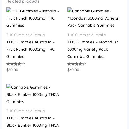
Related products
THC Gummies Australia
THC Gummies Australia
THC Gummies Australia –
THC Gummies – Moondust
Fruit Punch 10000mg THC
3000mg Variety Pack
Gummies
Cannabis Gummies
$
80.00
$
60.00
Rated
Rated
3.87
4.07
out of 5
out of 5
THC Gummies Australia
THC Gummies Australia –
Black Bunker 1000mg THCA