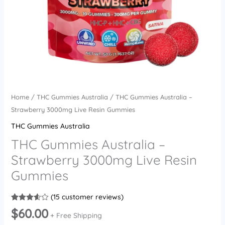
Home
/
THC Gummies Australia
/ THC Gummies Australia –
Strawberry 3000mg Live Resin Gummies
THC Gummies Australia
THC Gummies Australia –
Strawberry 3000mg Live Resin
Gummies
(
15
customer reviews)
Rated
15
$
60.00
3.60
out
+ Free Shipping
of 5