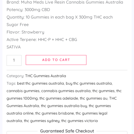
Brand: Muha Meds Live Resin Cannabis Gummies Australia
based
on
Potency: 3000mg CBD
customer
ratings
Quantity: 10 Gummies in each bag X 300mg THC each
Sugar Free
Flavor: Strawberry
Active Terpene: HHC-P + HHC + CBG
SATIVA
ADD TO CART
Category:
THC Gummies Australia
Tags:
best thc gummies australia​
,
buy thc gummies australia​
,
cannabis gummies
,
cannabis gummies australia​
,
thc gummies
,
thc
gummies 1000mg​
,
thc gummies adelaide​
,
thc gummies au​
,
THC
Gummies Australia
,
thc gummies australia buy​
,
thc gummies
australia online​
,
thc gummies brisbane​
,
thc gummies legal
australia​
,
thc gummies sydney​
,
thc gummies victoria
Guaranteed Safe Checkout