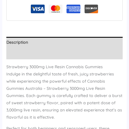
Description
Reviews (15)
Strawberry 3000mg Live Resin Cannabis Gummies
Indulge in the delightful taste of fresh, juicy strawberries
while experiencing the powerful effects of Cannabis
Gummies Australia – Strawberry 3000mg Live Resin
Gummies. Each gummy is carefully crafted to deliver a burst
of sweet strawberry flavor, paired with a potent dose of
3,000mg live resin, ensuring an elevated experience that’s as
flavorful as it is effective.
Perfect for both beginners and seasoned users, these