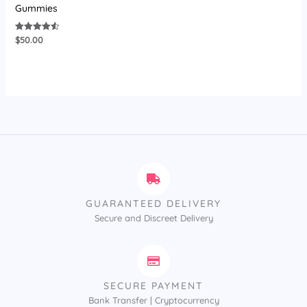
Gummies
$
50.00
Rated
4.58
out of 5
GUARANTEED DELIVERY
Secure and Discreet Delivery
SECURE PAYMENT
Bank Transfer | Cryptocurrency