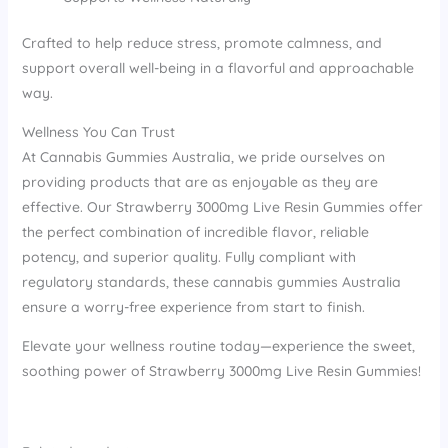
Crafted to help reduce stress, promote calmness, and
support overall well-being in a flavorful and approachable
way.
Wellness You Can Trust
At Cannabis Gummies Australia, we pride ourselves on
providing products that are as enjoyable as they are
effective. Our Strawberry 3000mg Live Resin Gummies offer
the perfect combination of incredible flavor, reliable
potency, and superior quality. Fully compliant with
regulatory standards, these cannabis gummies Australia
ensure a worry-free experience from start to finish.
Elevate your wellness routine today—experience the sweet,
soothing power of Strawberry 3000mg Live Resin Gummies!