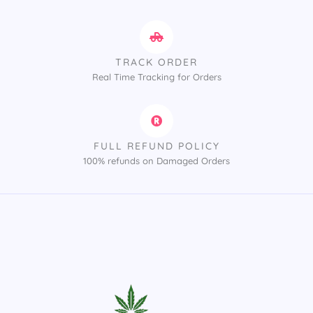
TRACK ORDER
Real Time Tracking for Orders
FULL REFUND POLICY
100% refunds on Damaged Orders