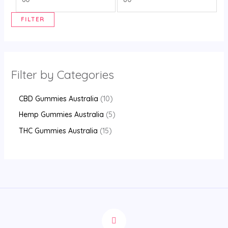
FILTER
Filter by Categories
CBD Gummies Australia
10
Hemp Gummies Australia
5
THC Gummies Australia
15