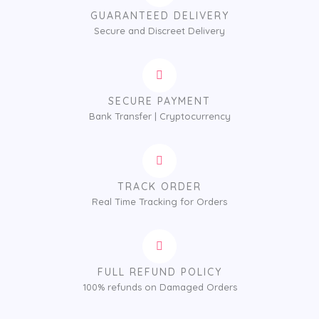
GUARANTEED DELIVERY
Secure and Discreet Delivery
SECURE PAYMENT
Bank Transfer | Cryptocurrency
TRACK ORDER
Real Time Tracking for Orders
FULL REFUND POLICY
100% refunds on Damaged Orders