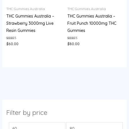
THC Gummies Australia
THC Gummies Australia
THC Gummies Australia –
THC Gummies Australia –
Strawberry 3000mg Live
Fruit Punch 10000mg THC
Resin Gummies
Gummies
Rated
Rated
$
60.00
$
80.00
3.60
3.87
out of 5
out of 5
Filter by price