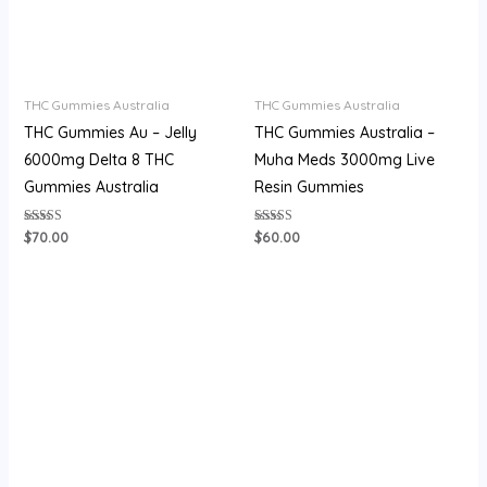
THC Gummies Australia
THC Gummies Australia
THC Gummies Au​ – Jelly
THC Gummies Australia –
6000mg Delta 8 THC
Muha Meds 3000mg Live
Gummies Australia
Resin Gummies
Rated
Rated
$
70.00
$
60.00
4.27
4.07
out of 5
out of 5