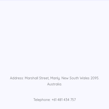
Address: Marshall Street, Manly. New South Wales 2095.
Australia.
Telephone: +61 481 434 757