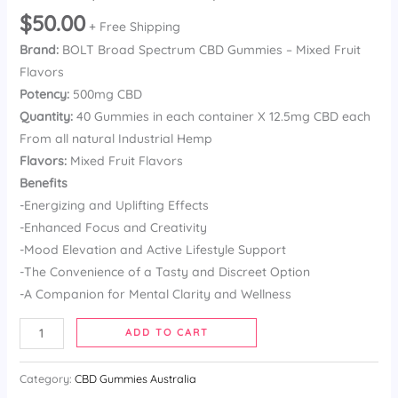
Rated
13
$
50.00
3.92
out
+ Free Shipping
of 5
Brand:
BOLT Broad Spectrum CBD Gummies – Mixed Fruit
based on
customer
Flavors
ratings
Potency:
500mg CBD
Quantity:
40 Gummies in each container X 12.5mg CBD each
From all natural Industrial Hemp
Flavors:
Mixed Fruit Flavors
Benefits
-Energizing and Uplifting Effects
-Enhanced Focus and Creativity
-Mood Elevation and Active Lifestyle Support
-The Convenience of a Tasty and Discreet Option
-A Companion for Mental Clarity and Wellness
ADD TO CART
Category:
CBD Gummies Australia