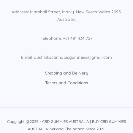
Address: Marshall Street, Manly. New South Wales 2095.
Australia.
Telephone: +61 481 434 757
Email: australiacannabisgummies@gmail.com
Shipping and Delivery
Terms and Conditions
Copyright @2025 - CBD GUMMIES AUSTRALIA | BUY CBD GUMMIES
AUSTRALIA. Serving The Nation Since 2021.