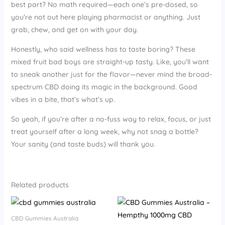
best part? No math required—each one’s pre-dosed, so
you’re not out here playing pharmacist or anything. Just
grab, chew, and get on with your day.
Honestly, who said wellness has to taste boring? These
mixed fruit bad boys are straight-up tasty. Like, you’ll want
to sneak another just for the flavor—never mind the broad-
spectrum CBD doing its magic in the background. Good
vibes in a bite, that’s what’s up.
So yeah, if you’re after a no-fuss way to relax, focus, or just
treat yourself after a long week, why not snag a bottle?
Your sanity (and taste buds) will thank you.
Related products
CBD Gummies Australia