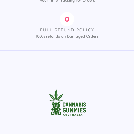
Real Time Tracking for Orders
FULL REFUND POLICY
100% refunds on Damaged Orders