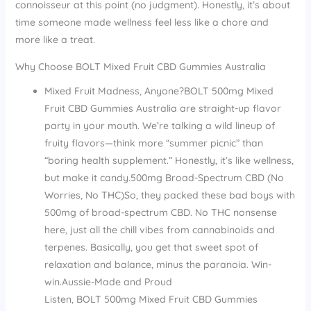
connoisseur at this point (no judgment). Honestly, it’s about
time someone made wellness feel less like a chore and
more like a treat.
Why Choose BOLT Mixed Fruit CBD Gummies Australia
Mixed Fruit Madness, Anyone?BOLT 500mg Mixed
Fruit CBD Gummies Australia are straight-up flavor
party in your mouth. We’re talking a wild lineup of
fruity flavors—think more “summer picnic” than
“boring health supplement.” Honestly, it’s like wellness,
but make it candy.500mg Broad-Spectrum CBD (No
Worries, No THC)So, they packed these bad boys with
500mg of broad-spectrum CBD. No THC nonsense
here, just all the chill vibes from cannabinoids and
terpenes. Basically, you get that sweet spot of
relaxation and balance, minus the paranoia. Win-
win.Aussie-Made and Proud
Listen, BOLT 500mg Mixed Fruit CBD Gummies