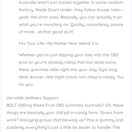
Australia aren’t just tossed together in some random
factory. Made Down Under, they follow Aussie rules—
yeah, the strict ones. Basically, you can actually trust
what you’re munching on. Quality, consistency, peace
of mind… all that good stuff.
Fits Your Life—No Matter How Weird It Is
Whether you’re just dipping your toes into the CBD
pool or you’re already riding that low-dose wave,
these gummies slide right into your day. Gym bag,
desk drawer, late-night snack run—they’re ready. You
do you.
Versatile Wellness Support
BOLT 500mg Mixed Fruit CBD Gummies Australia? Oh, these
things are basically your chill pill in candy form. Stress from
work? Annoying group chat blowing up? Pop a gummy and
suddenly, everything’s just a little bit easier to handle. The