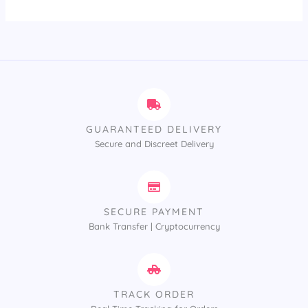
GUARANTEED DELIVERY
Secure and Discreet Delivery
SECURE PAYMENT
Bank Transfer | Cryptocurrency
TRACK ORDER