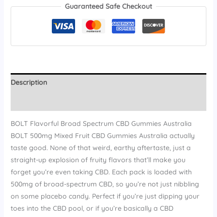
Guaranteed Safe Checkout
Description
Reviews (13)
BOLT Flavorful Broad Spectrum CBD Gummies Australia
BOLT 500mg Mixed Fruit CBD Gummies Australia actually
taste good. None of that weird, earthy aftertaste, just a
straight-up explosion of fruity flavors that’ll make you
forget you’re even taking CBD. Each pack is loaded with
500mg of broad-spectrum CBD, so you’re not just nibbling
on some placebo candy. Perfect if you’re just dipping your
toes into the CBD pool, or if you’re basically a CBD