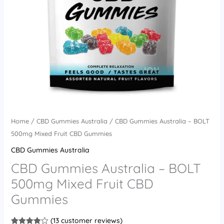
quantity
Home
/
CBD Gummies Australia
/ CBD Gummies Australia – BOLT
500mg Mixed Fruit CBD Gummies
CBD Gummies Australia
CBD Gummies Australia – BOLT
500mg Mixed Fruit CBD
Gummies
(
13
customer reviews)