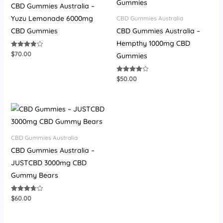
CBD Gummies Australia –
Yuzu Lemonade 6000mg
CBD Gummies Australia
CBD Gummies
CBD Gummies Australia –
Hempthy 1000mg CBD
$
70.00
Rated
Gummies
3.93
out of 5
$
50.00
Rated
4.00
out of 5
CBD Gummies Australia
CBD Gummies Australia –
JUSTCBD 3000mg CBD
Gummy Bears
$
60.00
Rated
3.73
out of 5