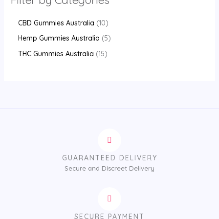
CBD Gummies Australia
10
Hemp Gummies Australia
5
THC Gummies Australia
15
GUARANTEED DELIVERY
Secure and Discreet Delivery
SECURE PAYMENT