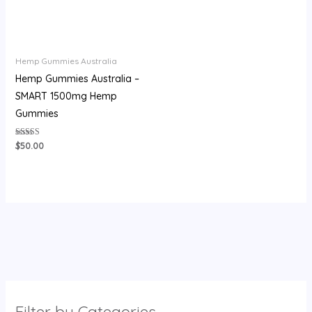
Hemp Gummies Australia
Hemp Gummies Australia –
SMART 1500mg Hemp
Gummies
Rated
$
50.00
3.71
out of 5
Filter by Categories