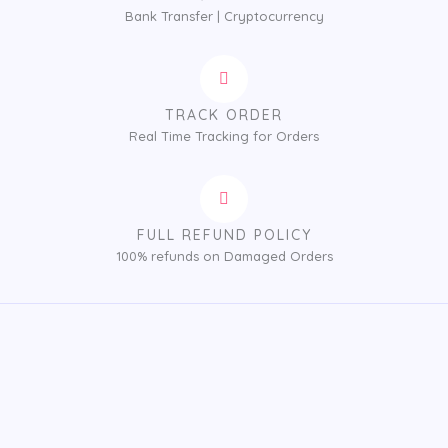
Bank Transfer | Cryptocurrency
TRACK ORDER
Real Time Tracking for Orders
FULL REFUND POLICY
100% refunds on Damaged Orders