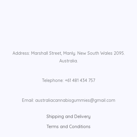
Address: Marshall Street, Manly. New South Wales 2095.
Australia.
Telephone: +61 481 434 757
Email: australiacannabisgummies@gmail.com
Shipping and Delivery
Terms and Conditions