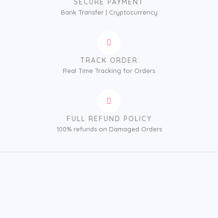
SECURE PAYMENT
Bank Transfer | Cryptocurrency
TRACK ORDER
Real Time Tracking for Orders
FULL REFUND POLICY
100% refunds on Damaged Orders