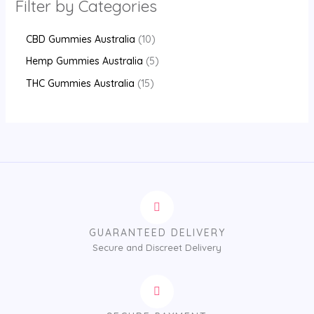
Filter by Categories
CBD Gummies Australia
10
Hemp Gummies Australia
5
THC Gummies Australia
15
GUARANTEED DELIVERY
Secure and Discreet Delivery