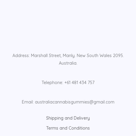
Address: Marshall Street, Manly. New South Wales 2095.
Australia.
Telephone: +61 481 434 757
Email: australiacannabisgummies@gmail.com
Shipping and Delivery
Terms and Conditions