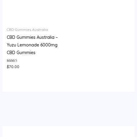
CBD Gummies Australia
CBD Gummies Australia –
Yuzu Lemonade 6000mg
CBD Gummies
Rated
$
70.00
3.93
out of 5